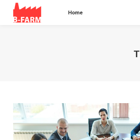
Home
Blog B
Home
T