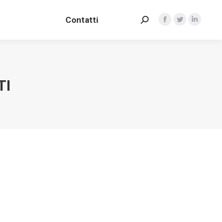
Contatti
Search:
Contatti
Facebook
Twitter
Linkedin
Search:
Facebook
Twitter
Linkedin
TI