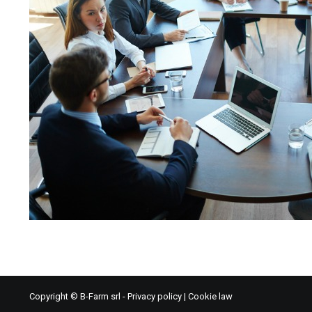
Copyright © B-Farm srl -
Privacy policy
|
Cookie law