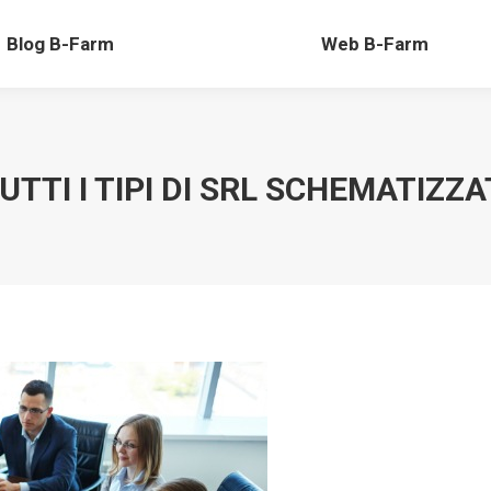
-Farm
Web B-Farm
Blog B-Farm
Web B-Farm
UTTI I TIPI DI SRL SCHEMATIZZA