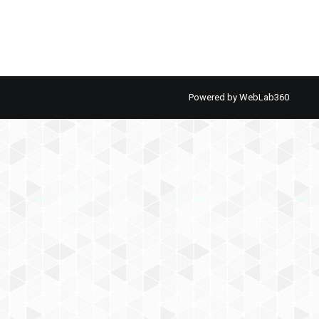
Powered by
WebLab360