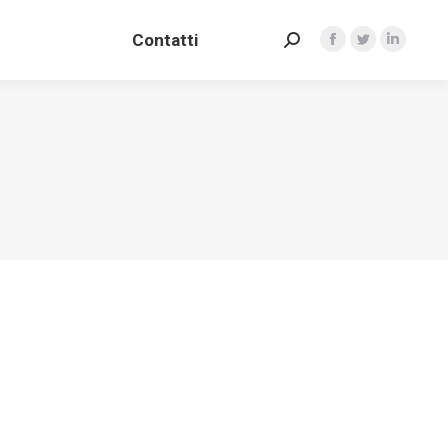
Contatti
Search:
Contatti
Facebook
Twitter
Linkedin
Search:
Facebook
Twitter
Linkedin