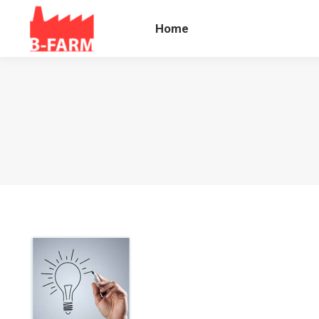
Home
Blog B
Home