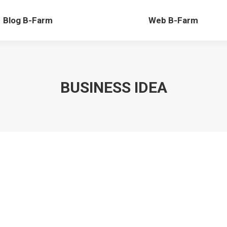
-Farm
Web B-Farm
Blog B-Farm
Web B-Farm
BUSINESS IDEA