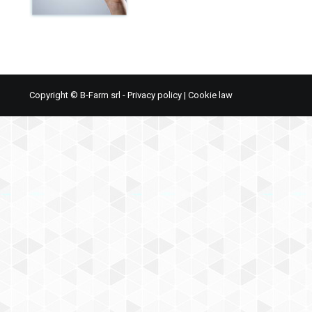
Copyright © B-Farm srl -
Privacy policy
|
Cookie law